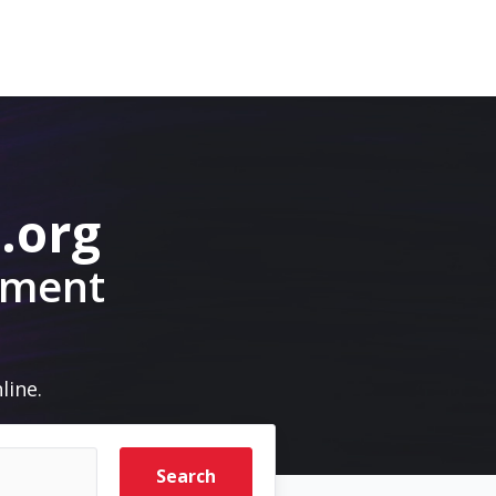
.org
pment
line.
Search