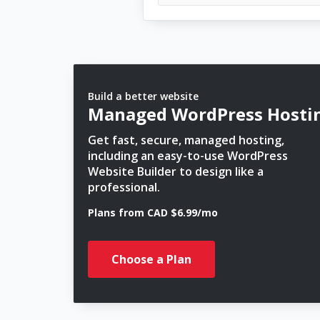
Build a better website
Managed WordPress Hosti
Get fast, secure, managed hosting,
including an easy-to-use WordPress
Website Builder to design like a
professional.
Plans from CAD $6.99/mo
Choose a Plan