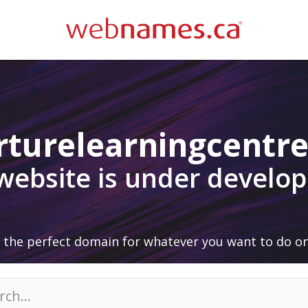
rturelearningcentre
 website is under develo
 the perfect domain for whatever you want to do on