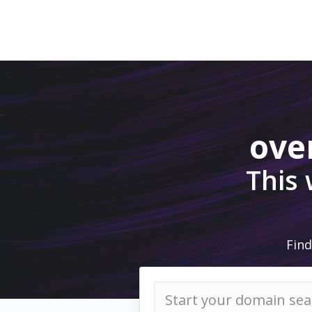
ove
This
Find