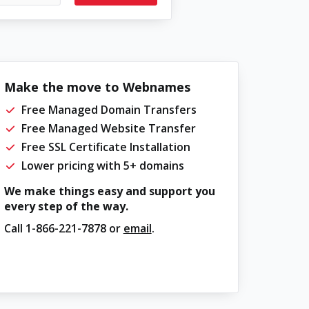
Make the move to Webnames
Free Managed Domain Transfers
Free Managed Website Transfer
Free SSL Certificate Installation
Lower pricing with 5+ domains
We make things easy and support you
every step of the way.
Call
1-866-221-7878
or
email
.